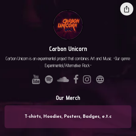
Carbon Unicorn
Carbon Unicorn is an experimental project that combines Art and Music. -Our genre:
Experimental/Alternative Rock-
Our Merch
T-shirts, Hoodies, Posters, Badges, e.t.c