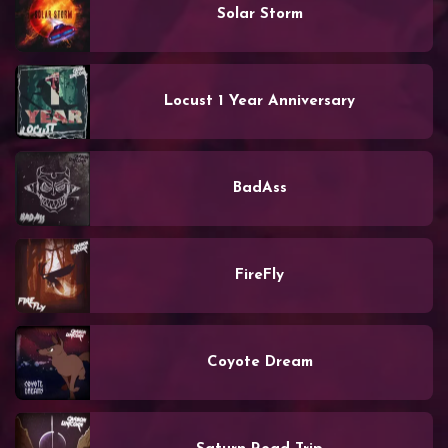
Solar Storm
Locust 1 Year Anniversary
BadAss
FireFly
Coyote Dream