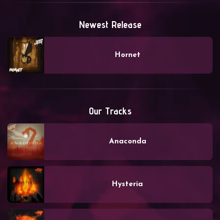
Newest Release
Hornet
Our Tracks
Anaconda
Hysteria