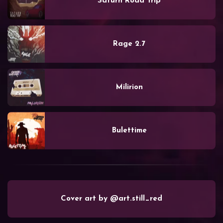
Saturn Road Trip
Rage 2.7
Milirion
Bulettime
Cover art by @art.still_red